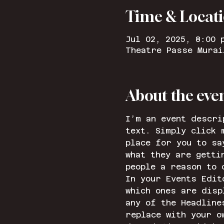
Time & Locat
Jul 02, 2025, 8:00 
Theatre Passe Murai
About the eve
I’m an event descri
text. Simply click 
place for you to sa
what they are getti
people a reason to 
In your Events Edit
which ones are disp
any of the Headline
replace with your o