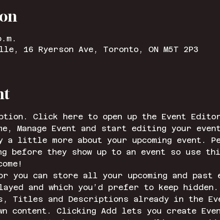
ion
p.m.
lle, 16 Ryerson Ave, Toronto, ON M5T 2P3
nt
ption. Click here to open up the Event Edito
me, Manage Event and start editing your even
y a little more about your upcoming event. Pe
ng before they show up to an event so use th
come!
or you can store all your upcoming and past 
layed and which you’d prefer to keep hidden.
s, Titles and Descriptions already in the Ev
wn content. Clicking Add lets you create Eve