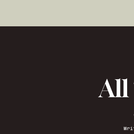
All
Wri