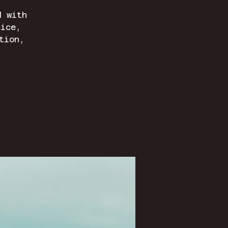
d with
tice,
tion,