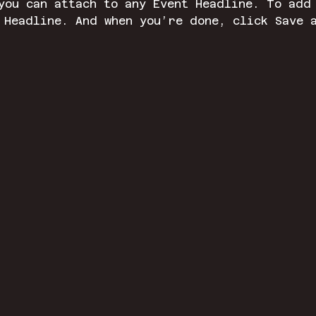
you can attach to any Event Headline. To add
 Headline. And when you’re done, click Save 