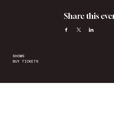
Share this eve
SHOWS
BUY TICKETS
ACCESSIBILITY STATEMENT