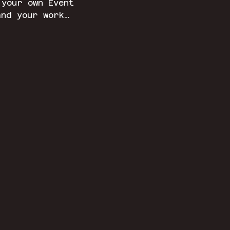
 your own Event 
and your work…