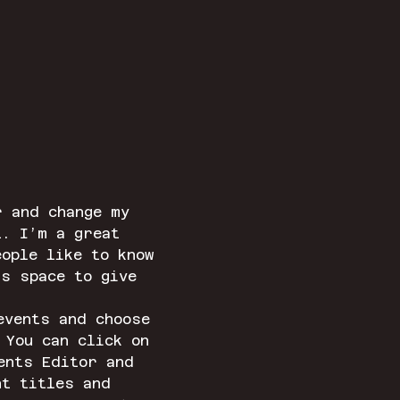
r and change my 
t. I’m a great 
ople like to know 
is space to give 
events and choose 
 You can click on 
ents Editor and 
nt titles and 