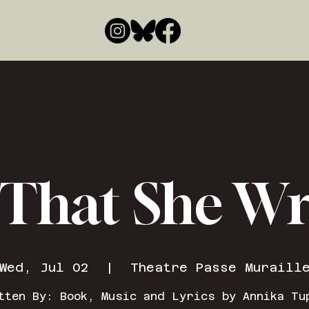
 That She W
Wed, Jul 02
  |  
Theatre Passe Muraill
tten By: Book, Music and Lyrics by Annika Tu