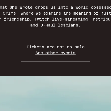
hat She Wrote drops us into a world obsesse
 Crime, where we examine the meaning of jus
r friendship, Twitch live-streaming, retribu
and U-Haul lesbians.
Tickets are not on sale
See other events