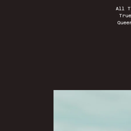
All T
True
Quee