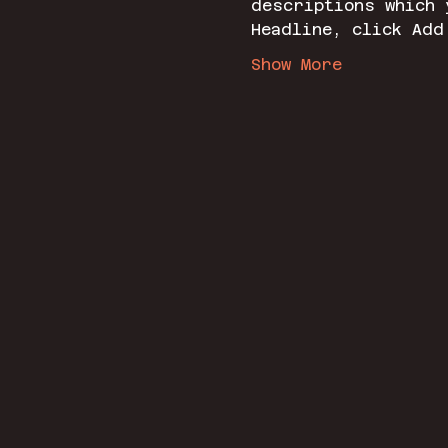
descriptions which 
Headline, click Add
Show More