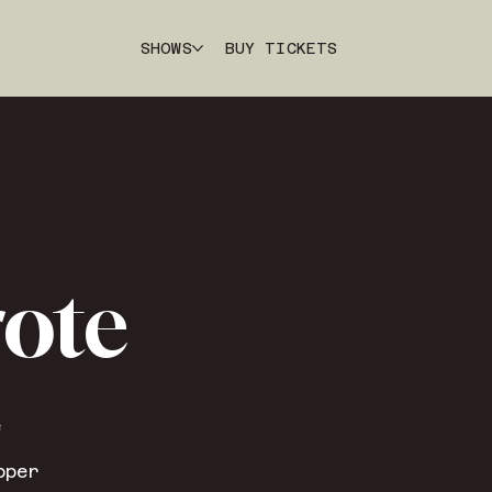
SHOWS
BUY TICKETS
rote
e
pper