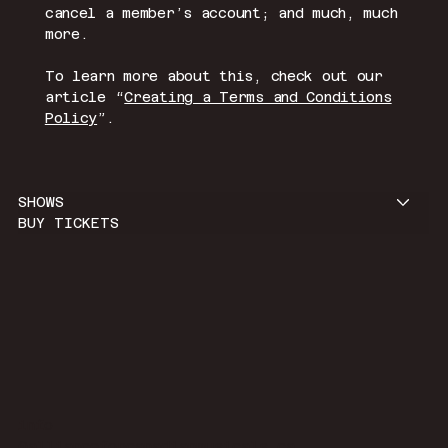
cancel a member’s account; and much, much
more.
To learn more about this, check out our
article “
Creating a Terms and Conditions
Policy
”.
SHOWS
BUY TICKETS
info
@allianceforcanadianmusicals.ca