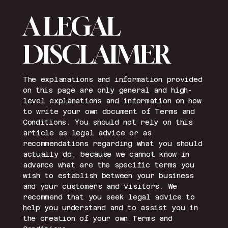
A LEGAL
DISCLAIMER
The explanations and information provided
on this page are only general and high-
level explanations and information on how
to write your own document of Terms and
Conditions. You should not rely on this
article as legal advice or as
recommendations regarding what you should
actually do, because we cannot know in
advance what are the specific terms you
wish to establish between your business
and your customers and visitors. We
recommend that you seek legal advice to
help you understand and to assist you in
the creation of your own Terms and