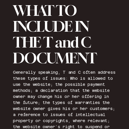
WHAT TO
INCLUDE IN
THE T and C
DOCUMENT
Generally speaking, T and C often address
these types of issues: Who is allowed to
use the website; the possible payment
methods; a declaration that the website
owner may change his or her offering in
the future; the types of warranties the
website owner gives his or her customers;
a reference to issues of intellectual
property or copyrights, where relevant;
the website owner’s right to suspend or