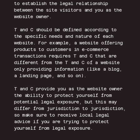
to establish the legal relationship
between the site visitors and you as the
website owner.
T and C should be defined according to
the specific needs and nature of each
website. For example, a website offering
products to customers in e-commerce
transactions requires T and C that are
different from the T and C of a website
only providing information (like a blog,
a landing page, and so on).
T and C provide you as the website owner
the ability to protect yourself from
potential legal exposure, but this may
differ from jurisdiction to jurisdiction,
so make sure to receive local legal
advice if you are trying to protect
yourself from legal exposure.