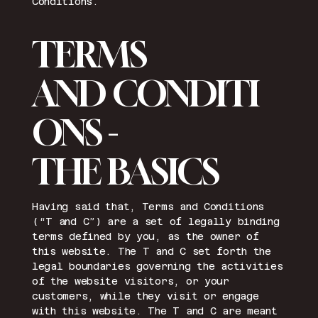
Conditions.
TERMS
AND CONDITI
ONS -
THE BASICS
Having said that, Terms and Conditions
(“T and C”) are a set of legally binding
terms defined by you, as the owner of
this website. The T and C set forth the
legal boundaries governing the activities
of the website visitors, or your
customers, while they visit or engage
with this website. The T and C are meant