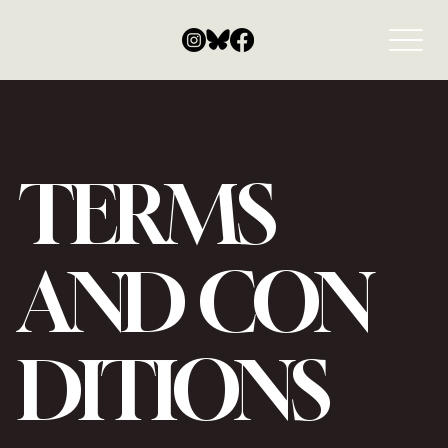
TERMS
AND CON
DITIONS